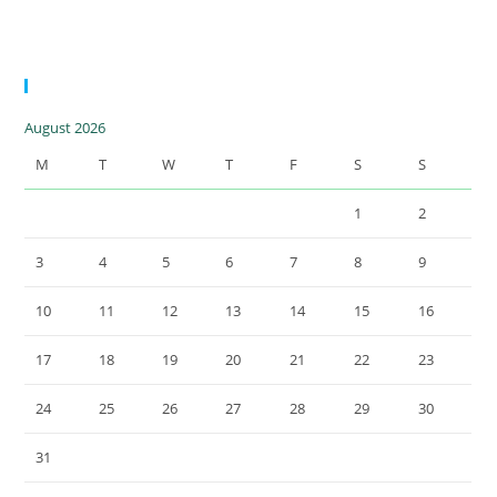
15.5 MWp |
Greece
Calendar
August 2026
M
T
W
T
F
S
S
1
2
3
4
5
6
7
8
9
10
11
12
13
14
15
16
17
18
19
20
21
22
23
24
25
26
27
28
29
30
31